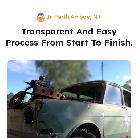
In Perth Amboy, NJ
Transparent And Easy
Process From Start To Finish.