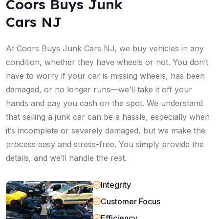
Coors Buys Junk
Cars NJ
At Coors Buys Junk Cars NJ, we buy vehicles in any
condition, whether they have wheels or not. You don’t
have to worry if your car is missing wheels, has been
damaged, or no longer runs—we’ll take it off your
hands and pay you cash on the spot. We understand
that selling a junk car can be a hassle, especially when
it’s incomplete or severely damaged, but we make the
process easy and stress-free. You simply provide the
details, and we’ll handle the rest.
Integrity
Customer Focus
Efficiency