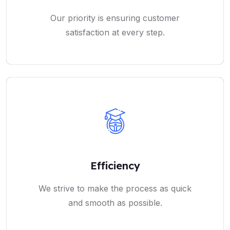
Our priority is ensuring customer
satisfaction at every step.
Efficiency
We strive to make the process as quick
and smooth as possible.