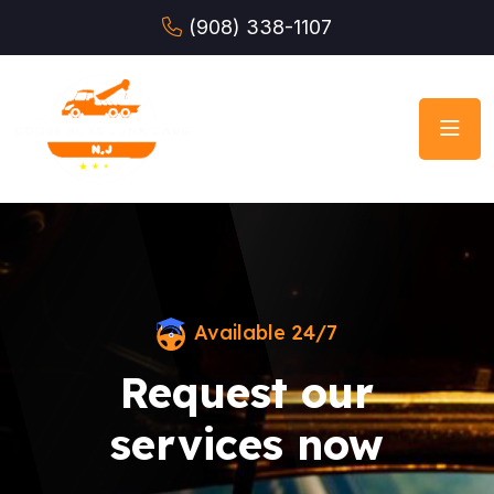
(908) 338-1107
Available 24/7
Request our
services now