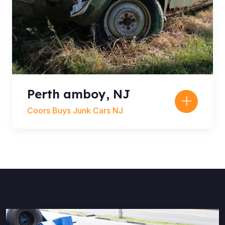
Perth amboy, NJ
Coors Buys Junk Cars NJ