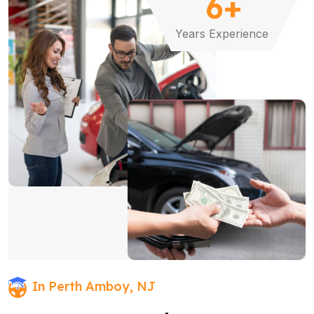
6
+
Years Experience
In Perth Amboy, NJ