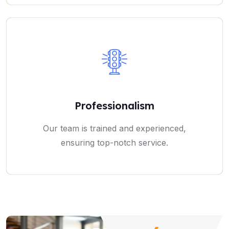
Professionalism
Our team is trained and experienced,
ensuring top-notch service.