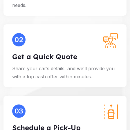
needs.
02
Get a Quick Quote
Share your car’s details, and we’ll provide you
with a top cash offer within minutes.
03
Schedule a Pick-Up