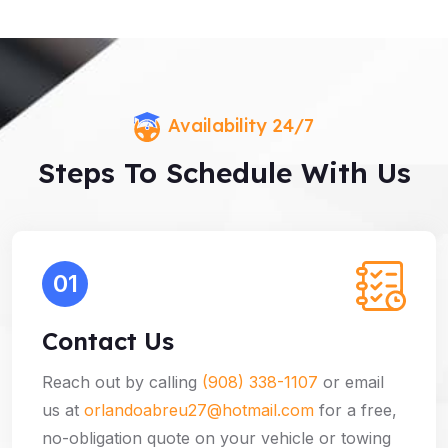
Availability 24/7
Steps To Schedule With Us
01
Contact Us
Reach out by calling
(908) 338-1107
or email
us at
orlandoabreu27@hotmail.com
for a free,
no-obligation quote on your vehicle or towing