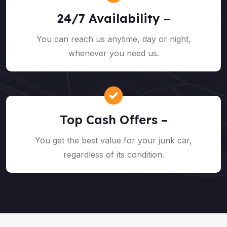
24/7 Availability –
You can reach us anytime, day or night,
whenever you need us.
Top Cash Offers –
You get the best value for your junk car,
regardless of its condition.