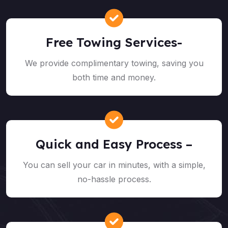
Free Towing Services-
We provide complimentary towing, saving you
both time and money.
Quick and Easy Process –
You can sell your car in minutes, with a simple,
no-hassle process.