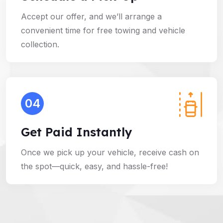
Accept our offer, and we’ll arrange a
convenient time for free towing and vehicle
collection.
04
Get Paid Instantly
Once we pick up your vehicle, receive cash on
the spot—quick, easy, and hassle-free!