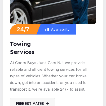
24/7
Availability
Towing
Services
At Coors Buys Junk Cars NJ, we provide
reliable and efficient towing services for all
types of vehicles. Whether your car broke
down, got into an accident, or you need to
transport it, we’re available 24/7 to assist.
FREE ESTIMATES