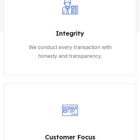
Integrity
We conduct every transaction with
honesty and transparency.
Customer Focus