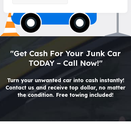
"Get Cash For Your Junk Car
TODAY – Call Now!"
Turn your unwanted car into cash instantly!
Contact us and receive top dollar, no matter
the condition. Free towing included!