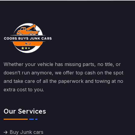
Whether your vehicle has missing parts, no title, or
doesn’t run anymore, we offer top cash on the spot
and take care of all the paperwork and towing at no
extra cost to you.
Our Services
Buy Junk cars