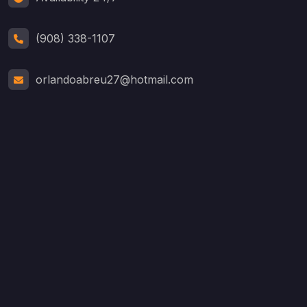
(908) 338-1107
orlandoabreu27@hotmail.com