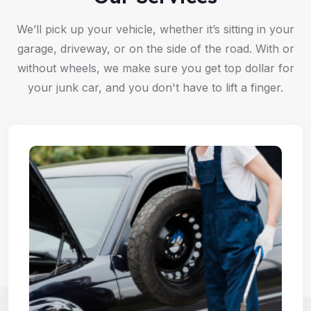
We’ll pick up your vehicle, whether it’s sitting in your
garage, driveway, or on the side of the road. With or
without wheels, we make sure you get top dollar for
your junk car, and you don't have to lift a finger.