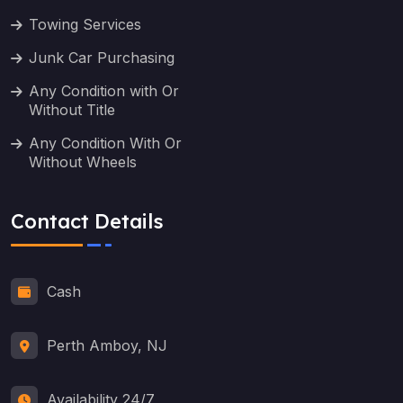
Towing Services
Junk Car Purchasing
Any Condition with Or
Without Title
Any Condition With Or
Without Wheels
Contact Details
Cash
Perth Amboy, NJ
Availability 24/7