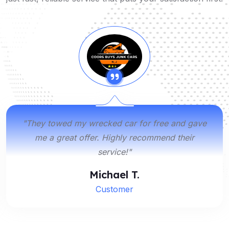
"They towed my wrecked car for free and gave
me a great offer. Highly recommend their
service!"
Michael T.
Customer