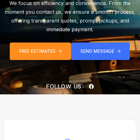
We focus on efficiency and convenience. From the
moment you contact us, we ensure a smooth process,
offering transparent quotes, prompt pickups, and
immediate payment.
FREE ESTIMATES
SEND MESSAGE
FOLLOW US