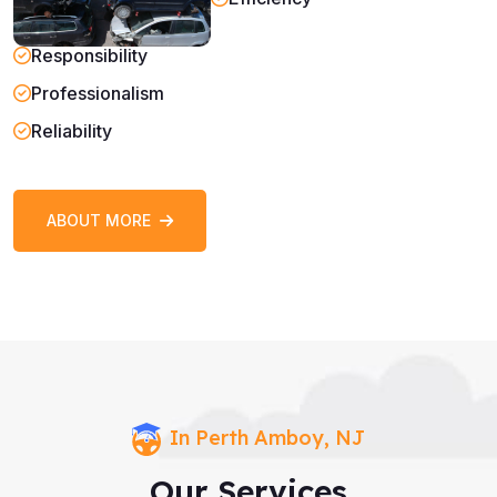
Responsibility
Professionalism
Reliability
ABOUT MORE
In Perth Amboy, NJ
Our Services