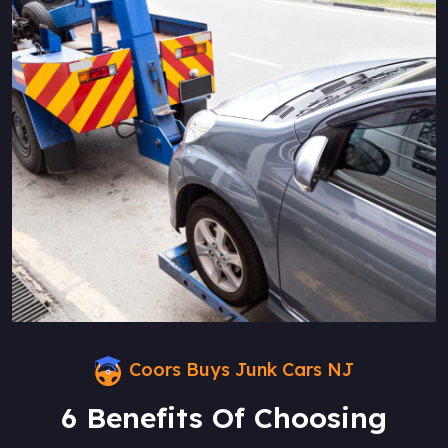
Coors Buys Junk Cars NJ
6 Benefits Of Choosing