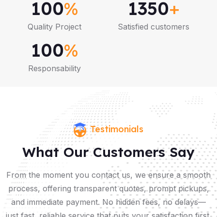
100
%
1350
+
Quality Project
Satisfied customers
100
%
Responsability
Testimonials
What Our Customers Say
From the moment you contact us, we ensure a smooth
process, offering transparent quotes, prompt pickups,
and immediate payment. No hidden fees, no delays—
just fast, reliable service that puts your satisfaction first.